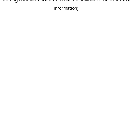
information)
.