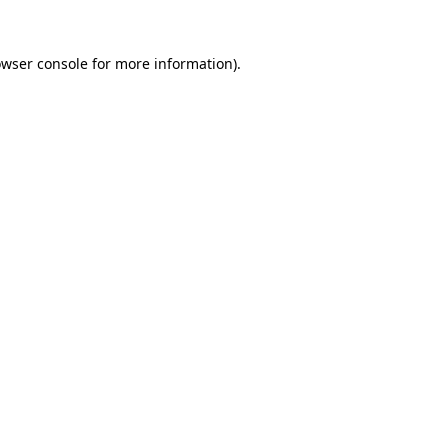
owser console for more information)
.