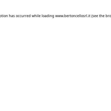
eption has occurred
while loading
www.bertoncellosrl.it
(see the br