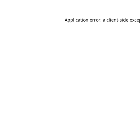
Application error: a client-side exc