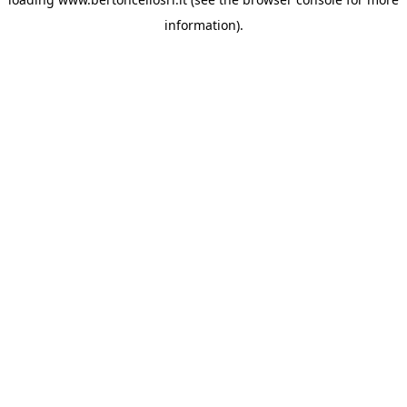
information)
.