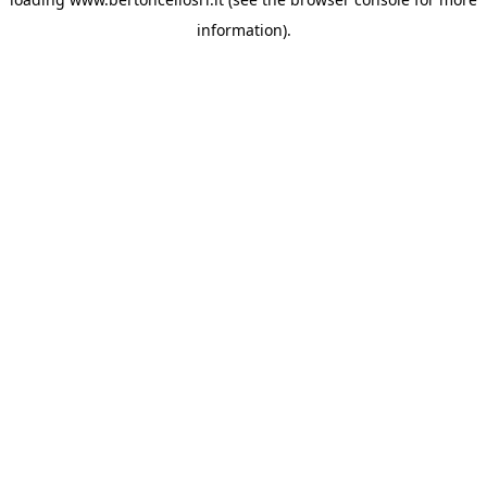
information)
.