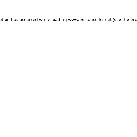
eption has occurred
while loading
www.bertoncellosrl.it
(see the br