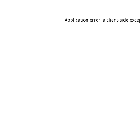
Application error: a client-side exc