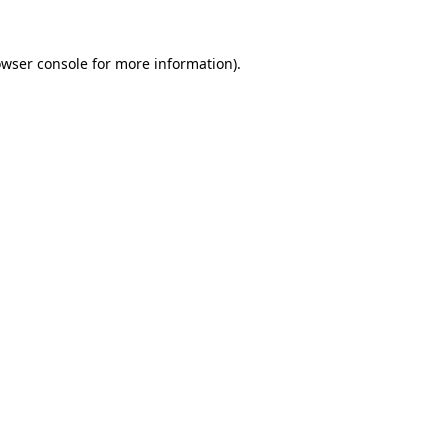
owser console for more information)
.