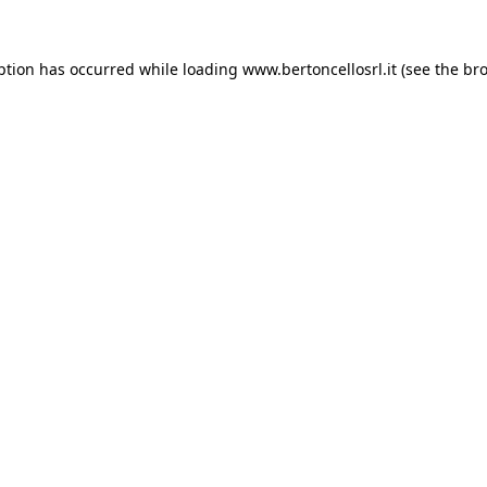
eption has occurred
while loading
www.bertoncellosrl.it
(see the br