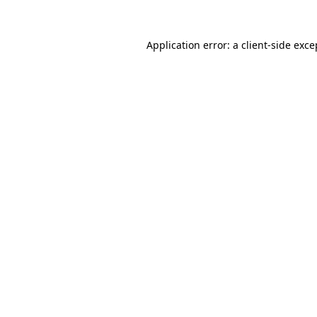
Application error: a client-side exc