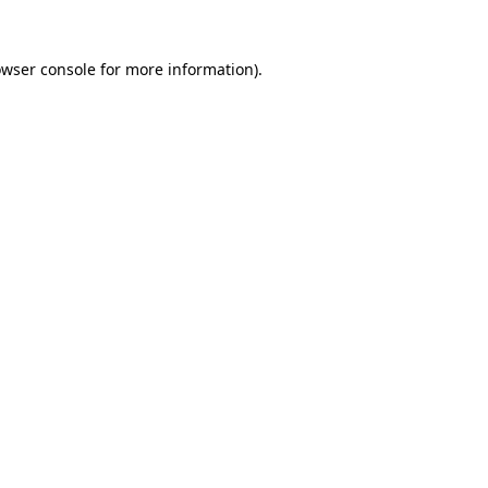
owser console for more information)
.