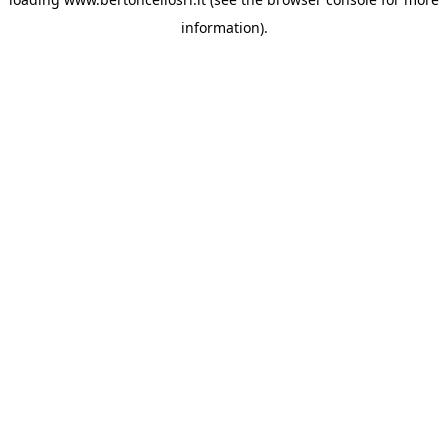
information)
.