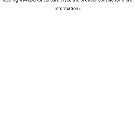
information)
.