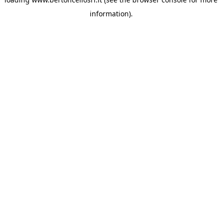
information)
.