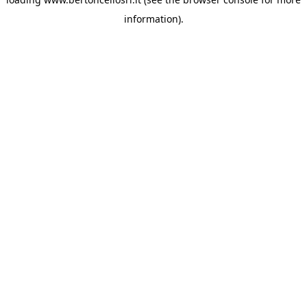
information)
.