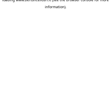
information)
.