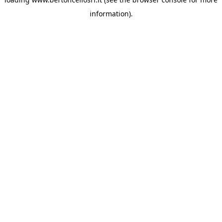
information)
.