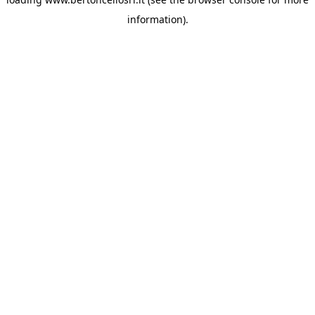
information)
.