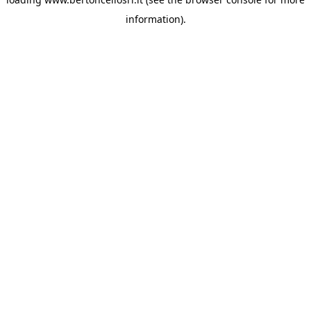
information)
.