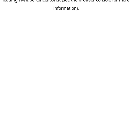
information)
.