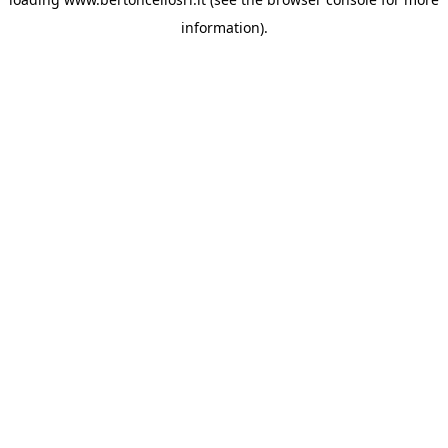
information)
.