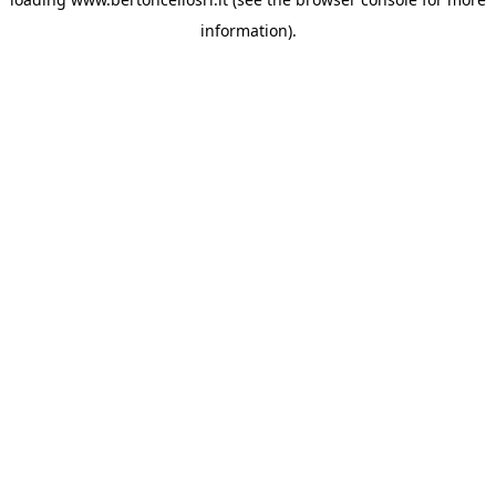
information)
.