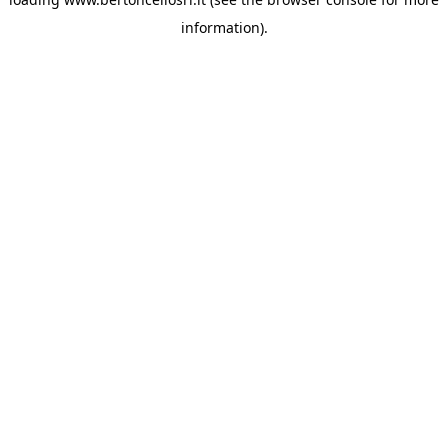
information)
.