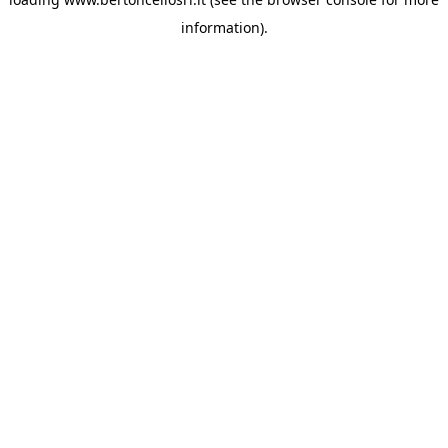
information)
.