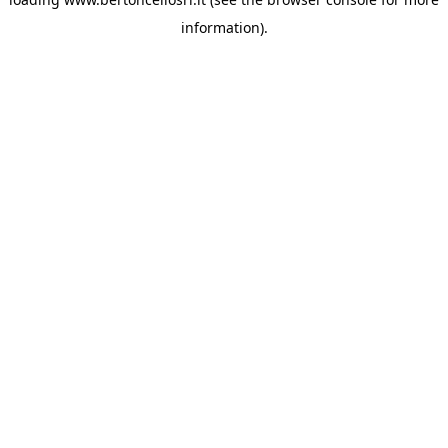
information)
.