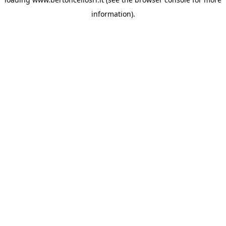
information)
.