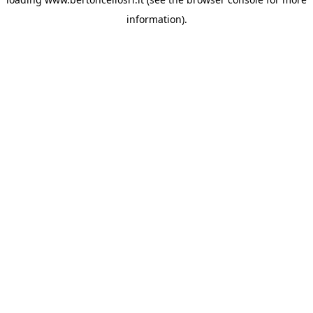
information)
.