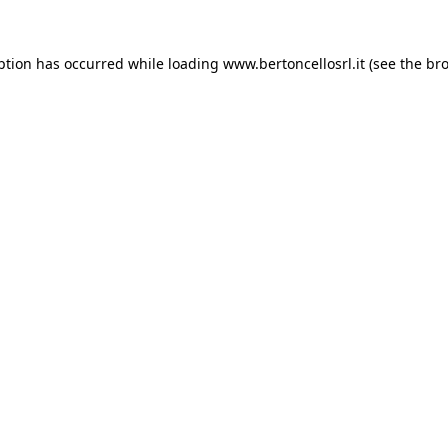
eption has occurred
while loading
www.bertoncellosrl.it
(see the br