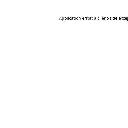
Application error: a client-side exc