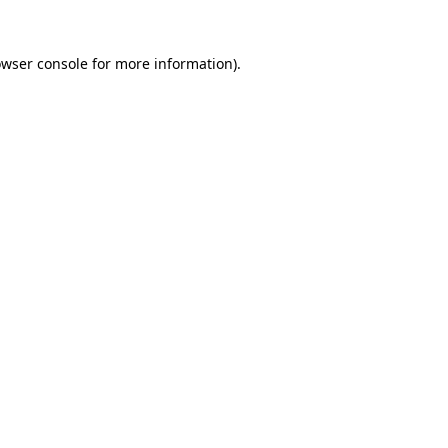
owser console for more information)
.