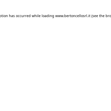
eption has occurred
while loading
www.bertoncellosrl.it
(see the br