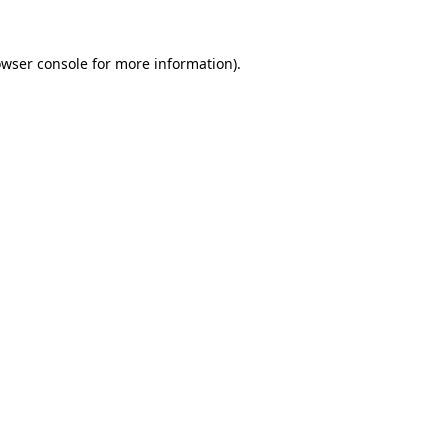
owser console for more information)
.