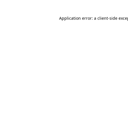
Application error: a client-side exc