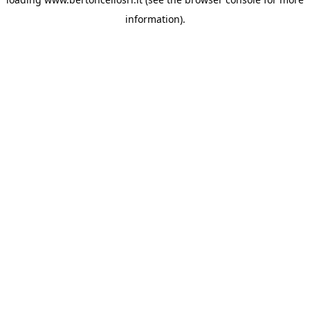
information)
.