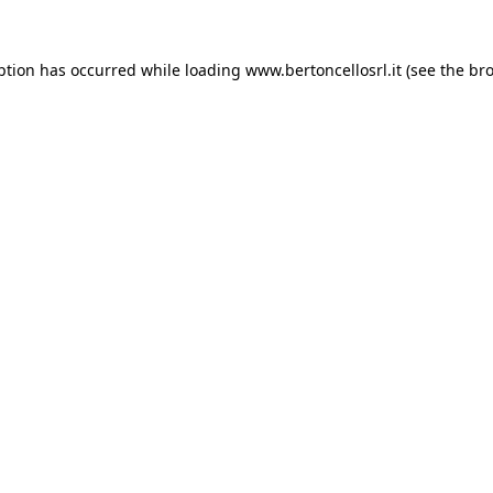
eption has occurred
while loading
www.bertoncellosrl.it
(see the br