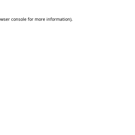
owser console for more information)
.