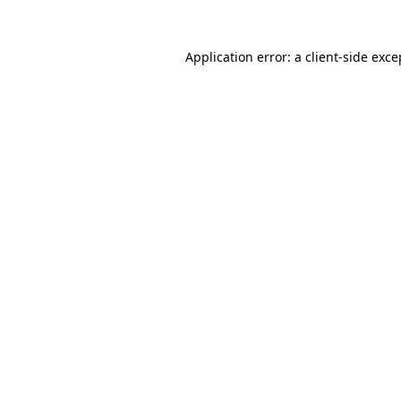
Application error: a client-side exc