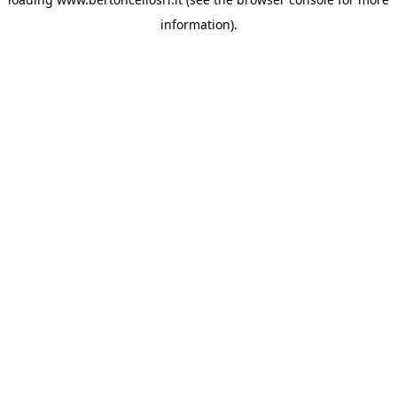
information)
.