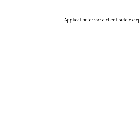
Application error: a client-side exc