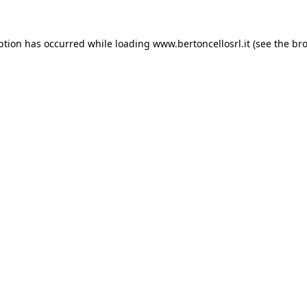
eption has occurred
while loading
www.bertoncellosrl.it
(see the br