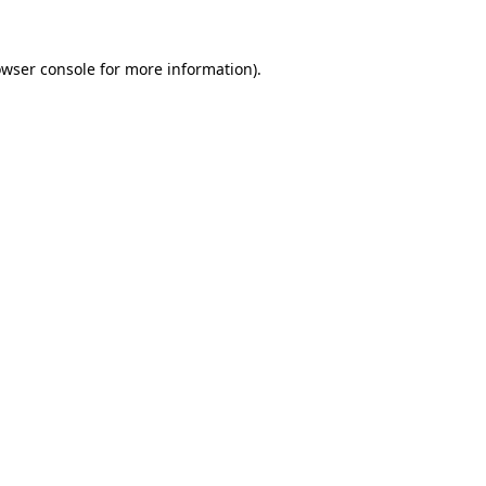
owser console for more information)
.