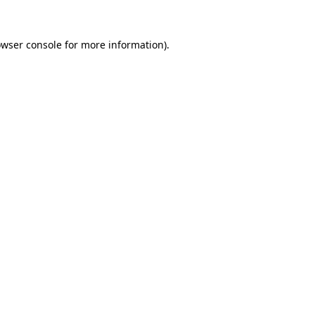
owser console for more information)
.