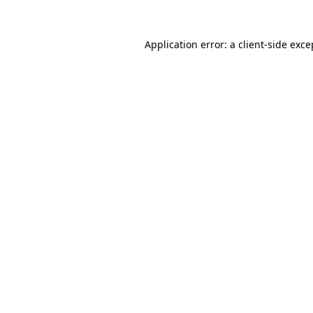
Application error: a client-side exc