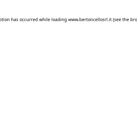
eption has occurred
while loading
www.bertoncellosrl.it
(see the br