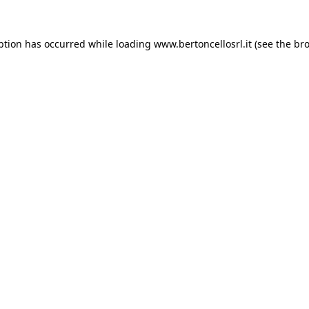
eption has occurred
while loading
www.bertoncellosrl.it
(see the br