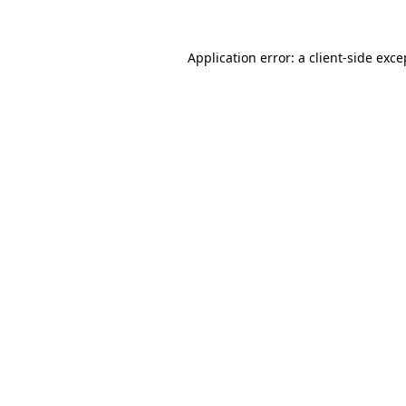
Application error: a client-side exc