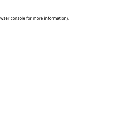
owser console for more information)
.