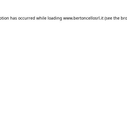
eption has occurred
while loading
www.bertoncellosrl.it
(see the br