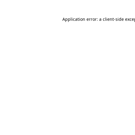
Application error: a client-side exc