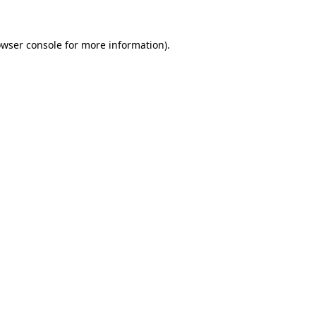
owser console for more information)
.