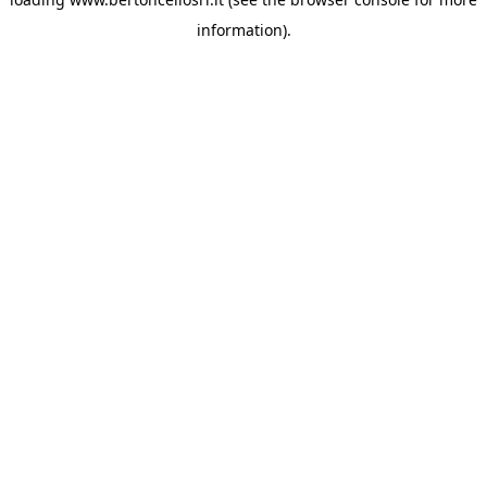
information)
.