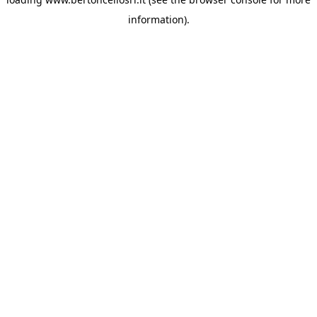
information)
.