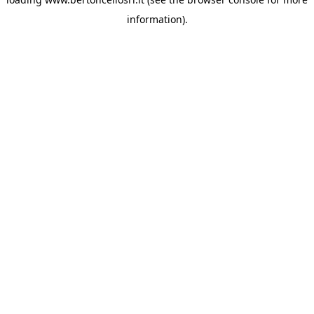
information)
.