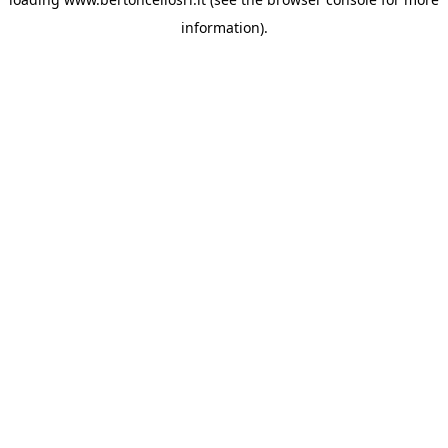
information)
.