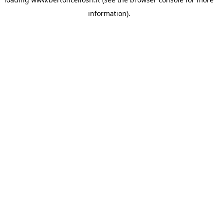
information)
.