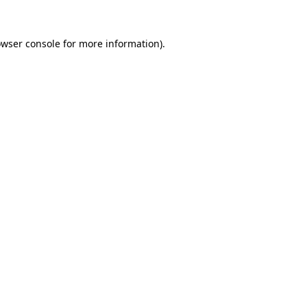
owser console for more information)
.