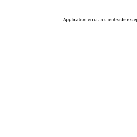
Application error: a client-side exc