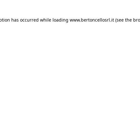
eption has occurred
while loading
www.bertoncellosrl.it
(see the br