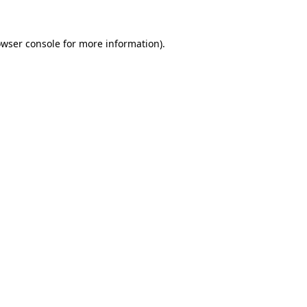
owser console for more information)
.