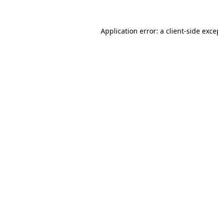
Application error: a client-side exc