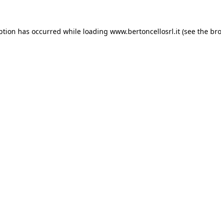
eption has occurred
while loading
www.bertoncellosrl.it
(see the br