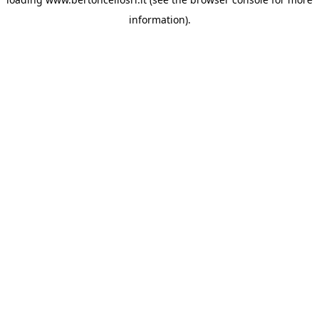
information)
.