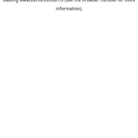
information)
.