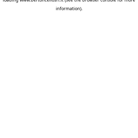
information)
.