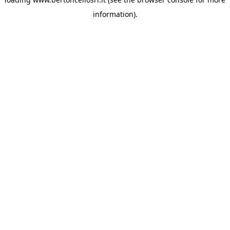
information)
.