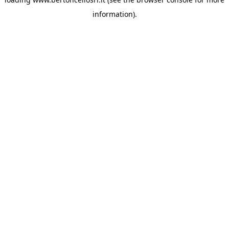
information)
.