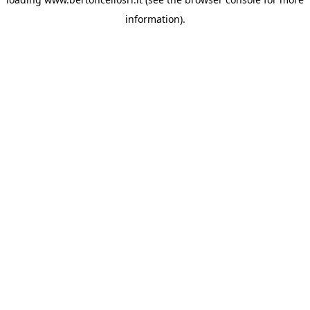
information)
.