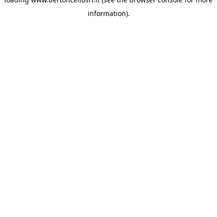
information)
.