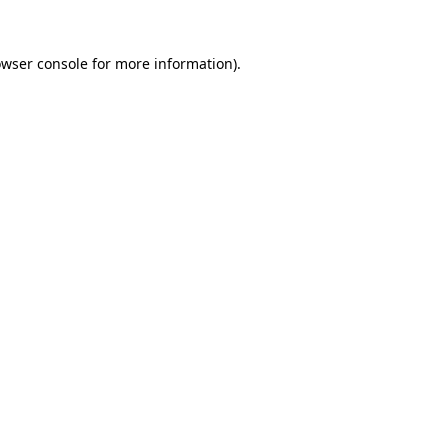
owser console for more information)
.