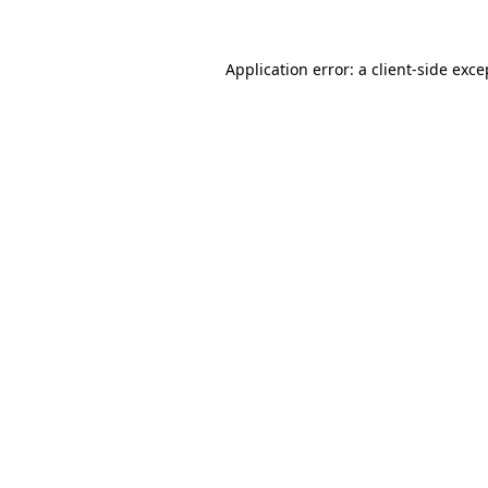
Application error: a client-side exc