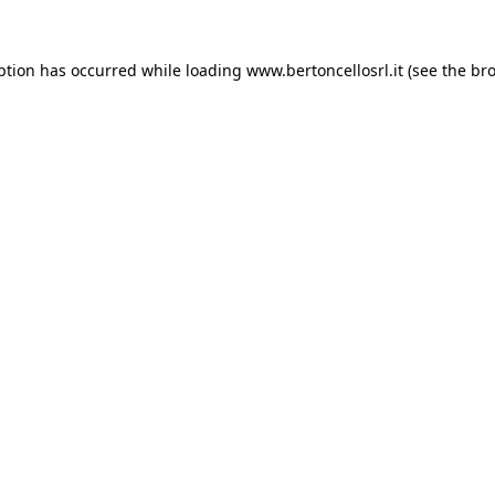
eption has occurred
while loading
www.bertoncellosrl.it
(see the br