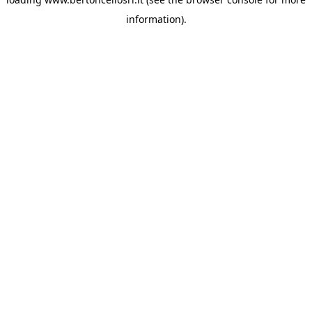
information)
.