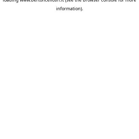
information)
.