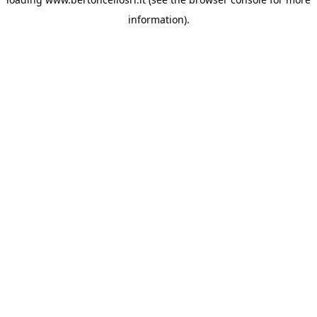
information)
.