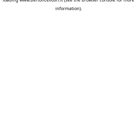
information)
.